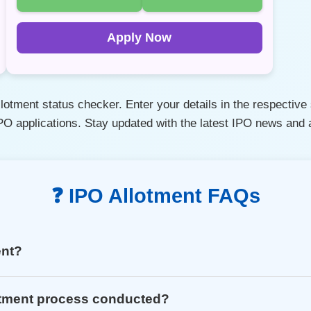
Apply Now
otment status checker. Enter your details in the respective s
IPO applications. Stay updated with the latest IPO news an
❓ IPO Allotment FAQs
ent?
otment process conducted?