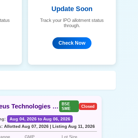
Update Soon
tatus
Track your IPO allotment status
through.
Check Now
BSE
Aegeus Technologies SME
Closed
SME
ng:
Aug 04, 2026 to Aug 06, 2026
s:
Allotted Aug 07, 2026 | Listing Aug 11, 2026
 range
GMP
Lot Size