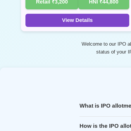
Retail
₹3,200
HNI
₹44,800
View Details
Welcome to our IPO all
status of your 
What is IPO allotm
How is the IPO all