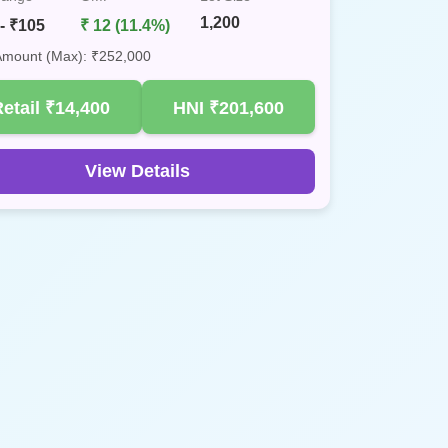
1,200
- ₹105
₹ 12 (11.4%)
 Amount (Max): ₹252,000
Retail
₹14,400
HNI
₹201,600
View Details