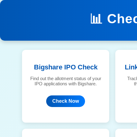
📊 Che
Bigshare IPO Check
Lin
Find out the allotment status of your
Trac
IPO applications with Bigshare.
t
Check Now