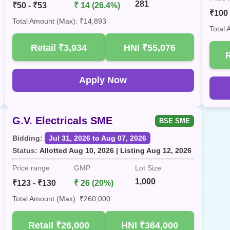
281
₹50 - ₹53
₹ 14 (26.4%)
₹100 
Total Amount (Max): ₹14,893
Total
Retail
₹3,934
HNI
₹55,076
Apply Now
G.V. Electricals SME
BSE SME
Bidding:
Jul 31, 2026 to Aug 07, 2026
Status:
Allotted Aug 10, 2026 | Listing Aug 12, 2026
Price range
GMP
Lot Size
1,000
₹123 - ₹130
₹ 26 (20%)
Total Amount (Max): ₹260,000
Retail
₹26,000
HNI
₹364,000