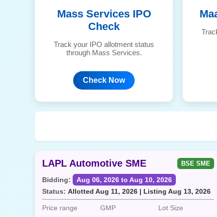
Mass Services IPO
Maa
Check
Trac
Track your IPO allotment status
through Mass Services.
Check Now
LAPL Automotive SME
BSE SME
Bidding:
Aug 06, 2026 to Aug 10, 2026
Status:
Allotted Aug 11, 2026 | Listing Aug 13, 2026
Price range
GMP
Lot Size