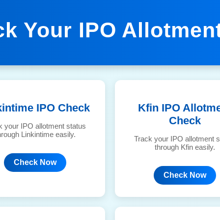
ck Your IPO Allotment
kintime IPO Check
Kfin IPO Allotm
Check
k your IPO allotment status
hrough Linkintime easily.
Track your IPO allotment s
through Kfin easily.
Check Now
Check Now