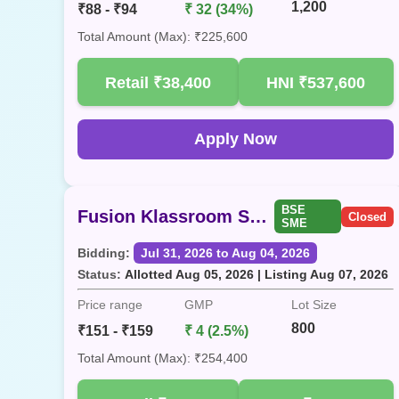
1,200
₹88 - ₹94
₹ 32 (34%)
Total Amount (Max): ₹225,600
Retail
₹38,400
HNI
₹537,600
Apply Now
BSE
Fusion Klassroom SME
Closed
SME
Bidding:
Jul 31, 2026 to Aug 04, 2026
Status:
Allotted Aug 05, 2026 | Listing Aug 07, 2026
Price range
GMP
Lot Size
800
₹151 - ₹159
₹ 4 (2.5%)
Total Amount (Max): ₹254,400