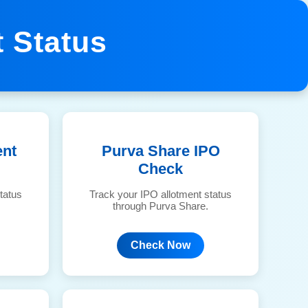
 Status
ent
Purva Share IPO
Check
tatus
Track your IPO allotment status
through Purva Share.
Check Now