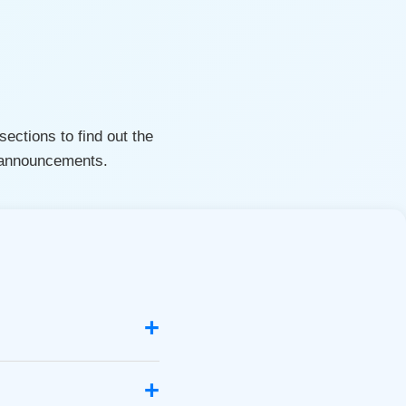
ections to find out the
d announcements.