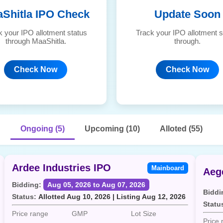
Shitla IPO Check
Update Soon
k your IPO allotment status
Track your IPO allotment s
through MaaShitla.
through.
Check Now
Check Now
Ongoing (5)
Upcoming (10)
Alloted (55)
Ardee Industries IPO
Mainboard
Bidding:
Aug 05, 2026 to Aug 07, 2026
Biddi
Status:
Allotted Aug 10, 2026 | Listing Aug 12, 2026
Statu
Price range
GMP
Lot Size
Price