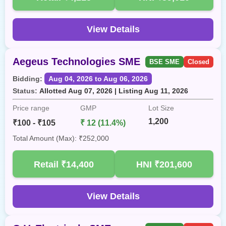
View Details
Aegeus Technologies SME
BSE SME
Closed
Bidding:
Aug 04, 2026 to Aug 06, 2026
Status:
Allotted Aug 07, 2026 | Listing Aug 11, 2026
Price range
GMP
Lot Size
1,200
₹100 - ₹105
₹ 12 (11.4%)
Total Amount (Max): ₹252,000
Retail
₹14,400
HNI
₹201,600
View Details