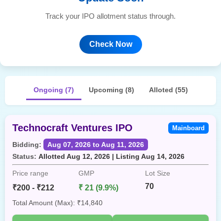
Track your IPO allotment status through.
Check Now
Ongoing (7)
Upcoming (8)
Alloted (55)
Technocraft Ventures IPO
Mainboard
Bidding:
Aug 07, 2026 to Aug 11, 2026
Status:
Allotted Aug 12, 2026 | Listing Aug 14, 2026
Price range
GMP
Lot Size
70
₹200 - ₹212
₹ 21 (9.9%)
Total Amount (Max): ₹14,840