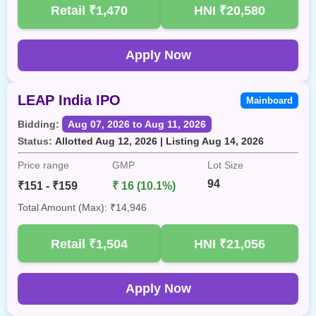
Retail
₹1,470
HNI
₹20,580
Apply Now
LEAP India IPO
Mainboard
Bidding:
Aug 07, 2026 to Aug 11, 2026
Status:
Allotted Aug 12, 2026 | Listing Aug 14, 2026
Price range
GMP
Lot Size
94
₹151 - ₹159
₹ 16 (10.1%)
Total Amount (Max): ₹14,946
Retail
₹1,504
HNI
₹21,056
Apply Now