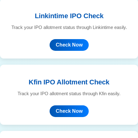
Linkintime IPO Check
Track your IPO allotment status through Linkintime easily.
Check Now
Kfin IPO Allotment Check
Track your IPO allotment status through Kfin easily.
Check Now