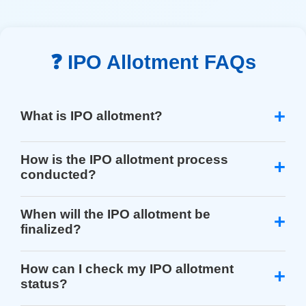
❓ IPO Allotment FAQs
What is IPO allotment?
How is the IPO allotment process
conducted?
When will the IPO allotment be
finalized?
How can I check my IPO allotment
status?