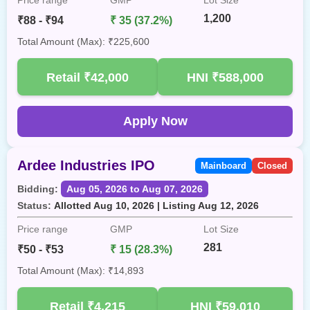
1,200
₹88 - ₹94
₹ 35 (37.2%)
Total Amount (Max): ₹225,600
Retail
₹42,000
HNI
₹588,000
Apply Now
Ardee Industries IPO
Mainboard
Closed
Bidding:
Aug 05, 2026 to Aug 07, 2026
Status:
Allotted Aug 10, 2026 | Listing Aug 12, 2026
Price range
GMP
Lot Size
281
₹50 - ₹53
₹ 15 (28.3%)
Total Amount (Max): ₹14,893
Retail
₹4,215
HNI
₹59,010