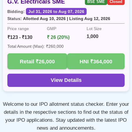
G.V. Electricals SME
BSE SME
Closed
Bidding:
Jul 31, 2026 to Aug 07, 2026
Status:
Allotted Aug 10, 2026 | Listing Aug 12, 2026
Price range
GMP
Lot Size
1,000
₹123 - ₹130
₹ 26 (20%)
Total Amount (Max): ₹260,000
Retail
₹26,000
HNI
₹364,000
View Details
Welcome to our IPO allotment status checker. Enter your
details in the respective sections to find out the status of
your IPO applications. Stay updated with the latest IPO
news and announcements.