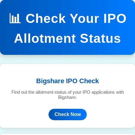
📊 Check Your IPO
Allotment Status
Bigshare IPO Check
Find out the allotment status of your IPO applications with
Bigshare.
Check Now