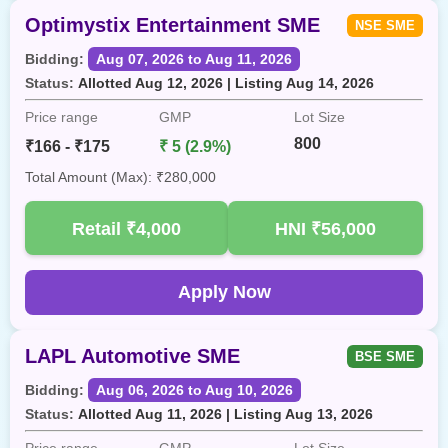
Optimystix Entertainment SME
NSE SME
Bidding:
Aug 07, 2026 to Aug 11, 2026
Status:
Allotted Aug 12, 2026 | Listing Aug 14, 2026
Price range
GMP
Lot Size
800
₹166 - ₹175
₹ 5 (2.9%)
Total Amount (Max): ₹280,000
Retail
₹4,000
HNI
₹56,000
Apply Now
LAPL Automotive SME
BSE SME
Bidding:
Aug 06, 2026 to Aug 10, 2026
Status:
Allotted Aug 11, 2026 | Listing Aug 13, 2026
Price range
GMP
Lot Size