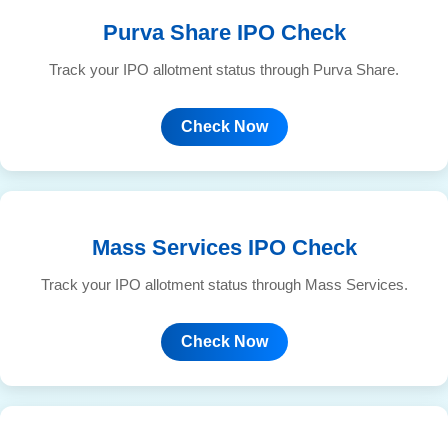
Purva Share IPO Check
Track your IPO allotment status through Purva Share.
Check Now
Mass Services IPO Check
Track your IPO allotment status through Mass Services.
Check Now