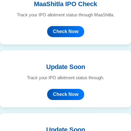
MaaShitla IPO Check
Track your IPO allotment status through MaaShitla.
Check Now
Update Soon
Track your IPO allotment status through.
Check Now
Update Soon